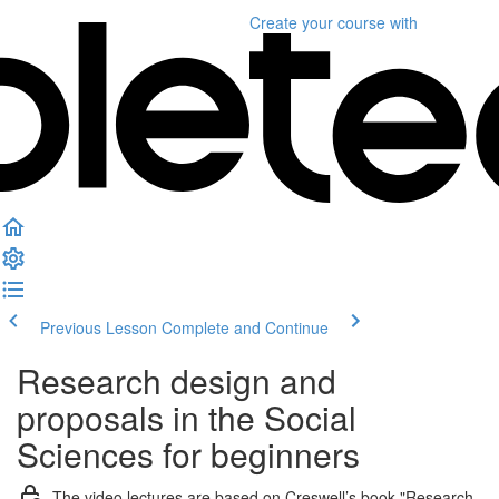
Create your course
with
Previous Lesson
Complete and Continue
Research design and
proposals in the Social
Sciences for beginners
The video lectures are based on Creswell’s book "Research