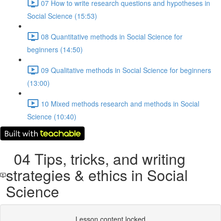
07 How to write research questions and hypotheses in
Social Science (15:53)
08 Quantitative methods in Social Science for
beginners (14:50)
09 Qualitative methods in Social Science for beginners
(13:00)
10 Mixed methods research and methods in Social
Science (10:40)
04 Tips, tricks, and writing
strategies & ethics in Social
Science
Lesson content locked