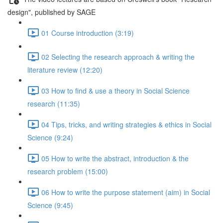
design", published by SAGE
01 Course introduction (3:19)
02 Selecting the research approach & writing the
literature review (12:20)
03 How to find & use a theory in Social Science
research (11:35)
04 Tips, tricks, and writing strategies & ethics in Social
Science (9:24)
05 How to write the abstract, introduction & the
research problem (15:00)
06 How to write the purpose statement (aim) in Social
Science (9:45)