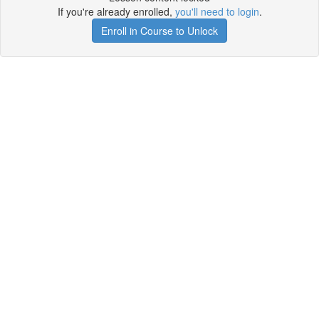
If you're already enrolled,
you'll need to login
.
Enroll in Course to Unlock